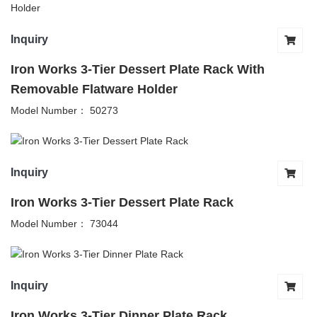
Inquiry
Iron Works 3-Tier Dessert Plate Rack With
Removable Flatware Holder
Model Number： 50273
Inquiry
Iron Works 3-Tier Dessert Plate Rack
Model Number： 73044
Inquiry
Iron Works 3-Tier Dinner Plate Rack