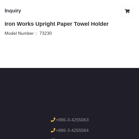
Inquiry
Iron Works Upright Paper Towel Holder
Model Number： 73230
+886-3-4255063
+886-3-4255064