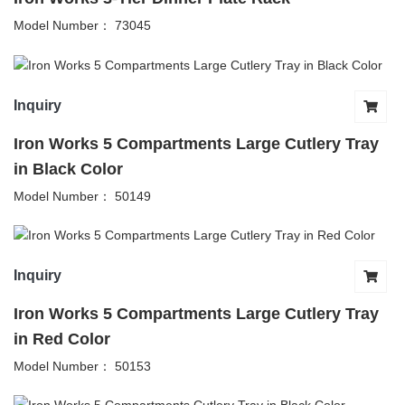
Model Number： 73045
Inquiry
Iron Works 5 Compartments Large Cutlery Tray
in Black Color
Model Number： 50149
Inquiry
Iron Works 5 Compartments Large Cutlery Tray
in Red Color
Model Number： 50153