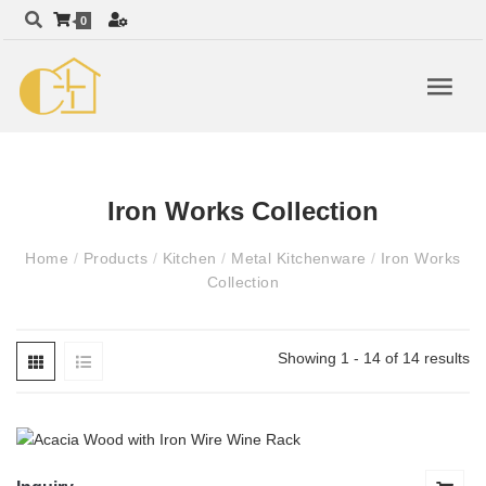
0
Iron Works Collection
Home
/
Products
/
Kitchen
/
Metal Kitchenware
/
Iron Works
Collection
Showing 1 - 14 of 14 results