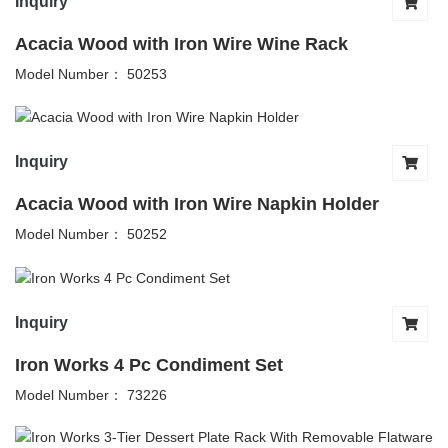
Inquiry
Acacia Wood with Iron Wire Wine Rack
Model Number： 50253
Inquiry
Acacia Wood with Iron Wire Napkin Holder
Model Number： 50252
Inquiry
Iron Works 4 Pc Condiment Set
Model Number： 73226