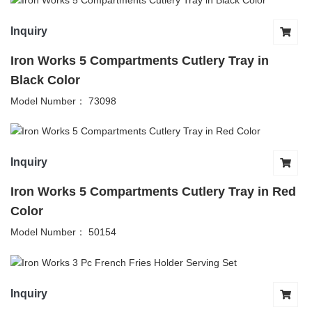
Inquiry
Iron Works 5 Compartments Cutlery Tray in
Black Color
Model Number： 73098
Inquiry
Iron Works 5 Compartments Cutlery Tray in Red
Color
Model Number： 50154
Inquiry