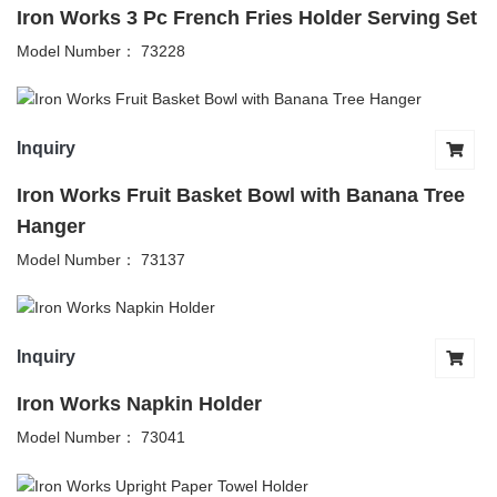
Iron Works 3 Pc French Fries Holder Serving Set
Model Number： 73228
Inquiry
Iron Works Fruit Basket Bowl with Banana Tree
Hanger
Model Number： 73137
Inquiry
Iron Works Napkin Holder
Model Number： 73041