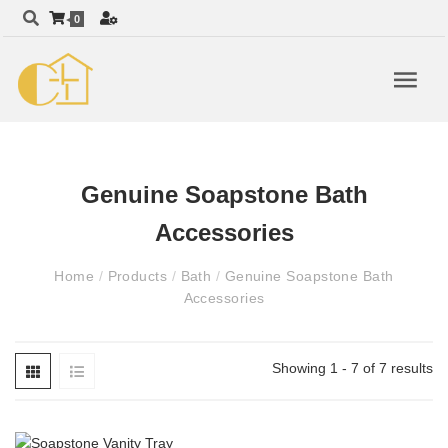
0
Genuine Soapstone Bath
Accessories
Home
/
Products
/
Bath
/
Genuine Soapstone Bath
Accessories
Showing 1 - 7 of 7 results