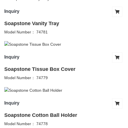
Inquiry
Soapstone Vanity Tray
Model Number： 74781
Inquiry
Soapstone Tissue Box Cover
Model Number： 74779
Inquiry
Soapstone Cotton Ball Holder
Model Number： 74778