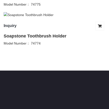
Model Number： 74775
Inquiry
Soapstone Toothbrush Holder
Model Number： 74774