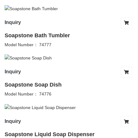
Inquiry
Soapstone Bath Tumbler
Model Number： 74777
Inquiry
Soapstone Soap Dish
Model Number： 74776
Inquiry
Soapstone Liquid Soap Dispenser