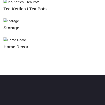
Tea Kettles / Tea Pots
Storage
Home Decor