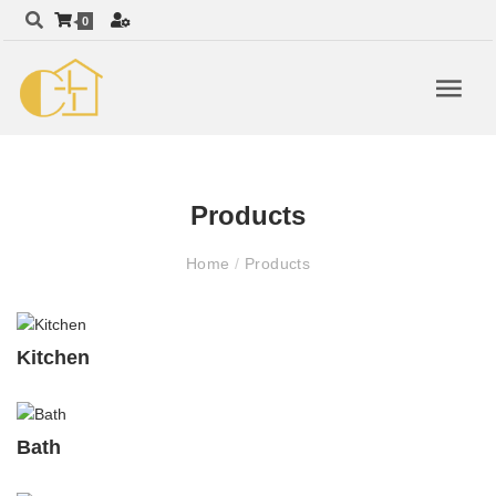
0
Products
Home
/
Products
Kitchen
Bath