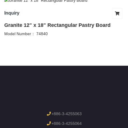
Inquiry
Granite 12" x 18" Rectangular Pastry Board
Model Number： 74840
+886-3-4255063
+886-3-4255064