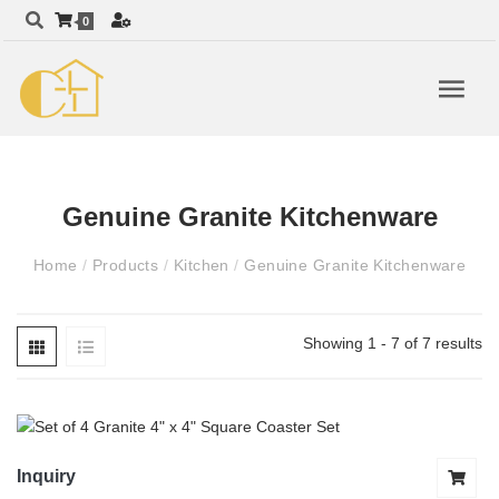
0
Genuine Granite Kitchenware
Home
/
Products
/
Kitchen
/
Genuine Granite Kitchenware
Showing 1 - 7 of 7 results
Inquiry