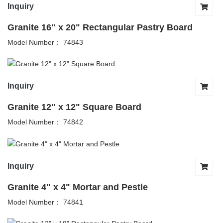
Inquiry
Granite 16" x 20" Rectangular Pastry Board
Model Number： 74843
Inquiry
Granite 12" x 12" Square Board
Model Number： 74842
Inquiry
Granite 4" x 4" Mortar and Pestle
Model Number： 74841