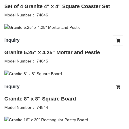
Set of 4 Granite 4" x 4" Square Coaster Set
Model Number： 74846
Inquiry
Granite 5.25" x 4.25" Mortar and Pestle
Model Number： 74845
Inquiry
Granite 8" x 8" Square Board
Model Number： 74844