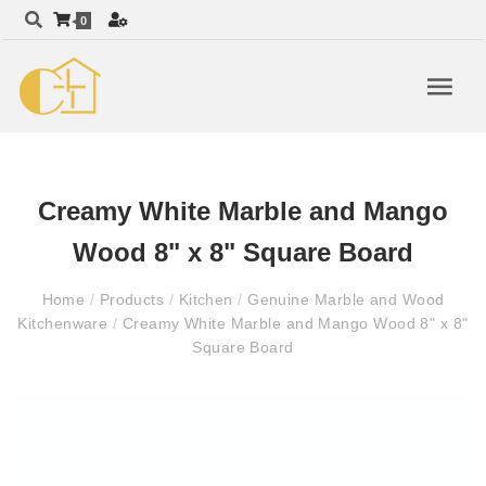
0
Creamy White Marble and Mango
Wood 8" x 8" Square Board
Home
/
Products
/
Kitchen
/
Genuine Marble and Wood
Kitchenware
/
Creamy White Marble and Mango Wood 8" x 8"
Square Board