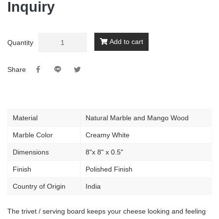
Inquiry
Add to cart
Quantity
Share
Material
Natural Marble and Mango Wood
Marble Color
Creamy White
Dimensions
8"x 8" x 0.5"
Finish
Polished Finish
Country of Origin
India
The trivet / serving board keeps your cheese looking and feeling