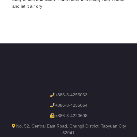
and let it air dry
+886-3-4255063
+886-3-4255064
+886-3-4220608
No. 52, Central East Road, Chungli District, Taoyuan City
32041