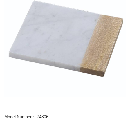
Model Number： 74806