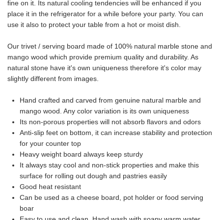
fine on it. Its natural cooling tendencies will be enhanced if you
place it in the refrigerator for a while before your party. You can
use it also to protect your table from a hot or moist dish.
Our trivet / serving board made of 100% natural marble stone and
mango wood which provide premium quality and durability. As
natural stone have it's own uniqueness therefore it's color may
slightly different from images.
Hand crafted and carved from genuine natural marble and
mango wood. Any color variation is its own uniqueness
Its non-porous properties will not absorb flavors and odors
Anti-slip feet on bottom, it can increase stability and protection
for your counter top
Heavy weight board always keep sturdy
It always stay cool and non-stick properties and make this
surface for rolling out dough and pastries easily
Good heat resistant
Can be used as a cheese board, pot holder or food serving
boar
Easy to use and clean. Hand wash with soapy warm water