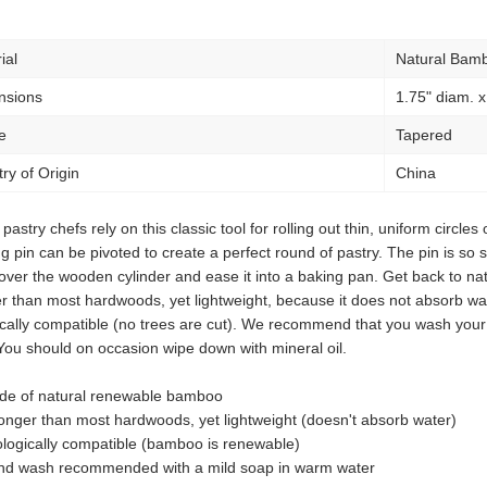
ial
Natural Bam
nsions
1.75" diam. x
e
Tapered
ry of Origin
China
pastry chefs rely on this classic tool for rolling out thin, uniform circles
g pin can be pivoted to create a perfect round of pastry. The pin is so sl
ver the wooden cylinder and ease it into a baking pan. Get back to na
r than most hardwoods, yet lightweight, because it does not absorb wat
ically compatible (no trees are cut). We recommend that you wash your
You should on occasion wipe down with mineral oil.
de of natural renewable bamboo
onger than most hardwoods, yet lightweight (doesn't absorb water)
logically compatible (bamboo is renewable)
nd wash recommended with a mild soap in warm water