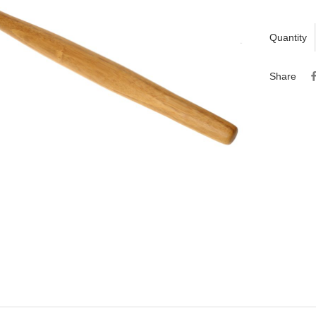
Quantity
Share