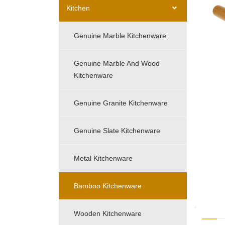
Kitchen
Genuine Marble Kitchenware
Genuine Marble And Wood
Kitchenware
Genuine Granite Kitchenware
Genuine Slate Kitchenware
Metal Kitchenware
Bamboo Kitchenware
Wooden Kitchenware