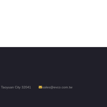
t, Taoyuan City 32041
sales@evco.com.tw