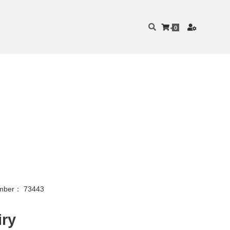
0
mber： 73443
iry