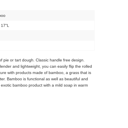
boo
 17"L
 of pie or tart dough. Classic handle free design.
ender and lightweight, you can easily flip the rolled
ture with products made of bamboo, a grass that is
er. Bamboo is functional as well as beautiful and
 exotic bamboo product with a mild soap in warm