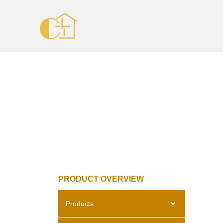
PRODUCT OVERVIEW
Products