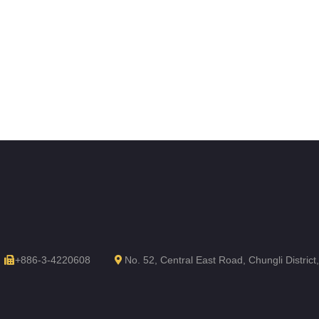
+886-3-4220608
No. 52, Central East Road, Chungli Distric