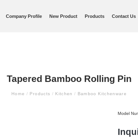
Company Profile
New Product
Products
Contact Us
Tapered Bamboo Rolling Pin
Home
/
Products
/
Kitchen
/
Bamboo Kitchenware
Model Nu
Inqu