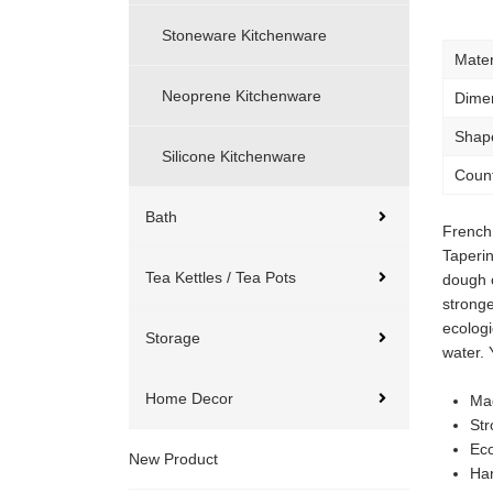
Stoneware Kitchenware
Mater
Neoprene Kitchenware
Dime
Shap
Silicone Kitchenware
Count
Bath
French 
Taperin
Tea Kettles / Tea Pots
dough o
stronge
ecolog
Storage
water. 
Home Decor
Ma
Str
Eco
New Product
Ha