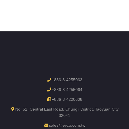
+886-3-4255063
+886-3-4255064
+886-3-4220608
No. 52, Central East Road, Chungli District, Taoyuan City
32041
sales@evco.com.tw