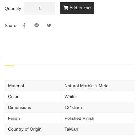
Add to cart
Quantity
Share
Material
Natural Marble + Metal
Color
White
Dimensions
12" diam.
Finish
Polished Finish
Country of Origin
Taiwan