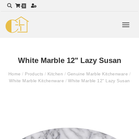
0
White Marble 12" Lazy Susan
Home
/
Products
/
Kitchen
/
Genuine Marble Kitchenware
/
White Marble Kitchenware
/
White Marble 12" Lazy Susan