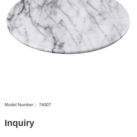
Model Number： 74007
Inquiry