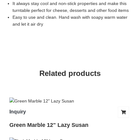
It always stay cool and non-stick properties and make this
turntable perfect for cheese, desserts and other food items
Easy to use and clean. Hand wash with soapy warm water
and let it air dry
Related products
Inquiry
Green Marble 12" Lazy Susan