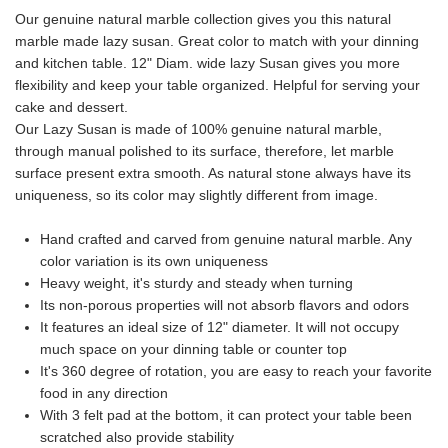
Our genuine natural marble collection gives you this natural
marble made lazy susan. Great color to match with your dinning
and kitchen table. 12" Diam. wide lazy Susan gives you more
flexibility and keep your table organized. Helpful for serving your
cake and dessert.
Our Lazy Susan is made of 100% genuine natural marble,
through manual polished to its surface, therefore, let marble
surface present extra smooth. As natural stone always have its
uniqueness, so its color may slightly different from image.
Hand crafted and carved from genuine natural marble. Any
color variation is its own uniqueness
Heavy weight, it's sturdy and steady when turning
Its non-porous properties will not absorb flavors and odors
It features an ideal size of 12" diameter. It will not occupy
much space on your dinning table or counter top
It's 360 degree of rotation, you are easy to reach your favorite
food in any direction
With 3 felt pad at the bottom, it can protect your table been
scratched also provide stability