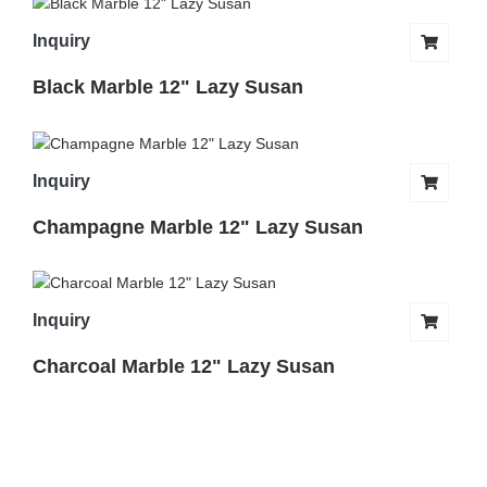
Inquiry
Black Marble 12" Lazy Susan
Inquiry
Champagne Marble 12" Lazy Susan
Inquiry
Charcoal Marble 12" Lazy Susan