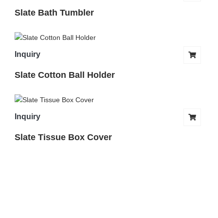
Slate Bath Tumbler
Inquiry
Slate Cotton Ball Holder
Inquiry
Slate Tissue Box Cover