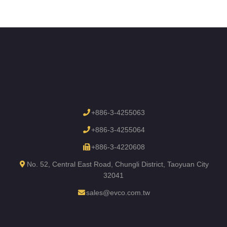
+886-3-4255063
+886-3-4255064
+886-3-4220608
No. 52, Central East Road, Chungli District, Taoyuan City
32041
sales@evco.com.tw