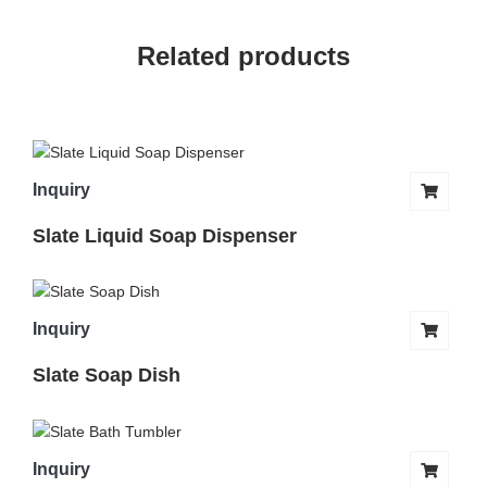
Related products
Inquiry
Slate Liquid Soap Dispenser
Inquiry
Slate Soap Dish
Inquiry