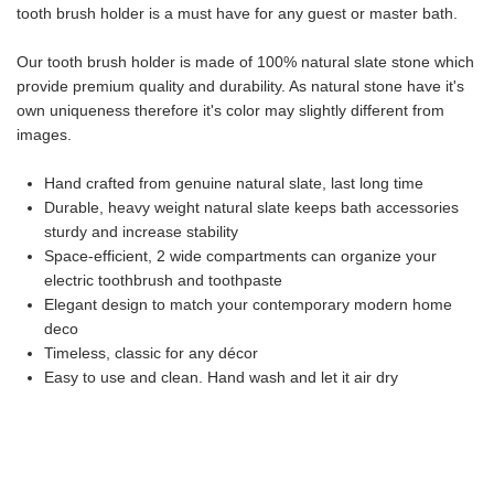
tooth brush holder is a must have for any guest or master bath.
Our tooth brush holder is made of 100% natural slate stone which
provide premium quality and durability. As natural stone have it's
own uniqueness therefore it's color may slightly different from
images.
Hand crafted from genuine natural slate, last long time
Durable, heavy weight natural slate keeps bath accessories
sturdy and increase stability
Space-efficient, 2 wide compartments can organize your
electric toothbrush and toothpaste
Elegant design to match your contemporary modern home
deco
Timeless, classic for any décor
Easy to use and clean. Hand wash and let it air dry