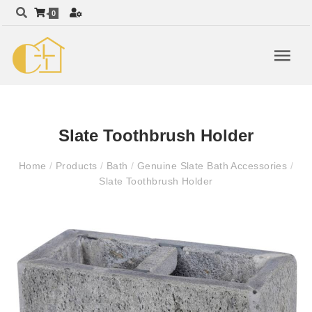
0
Slate Toothbrush Holder
Home
/
Products
/
Bath
/
Genuine Slate Bath Accessories
/
Slate Toothbrush Holder