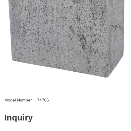
Model Number： 74766
Inquiry