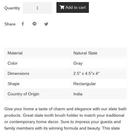
Add to cart
Quantity
Share
Material
Natural Slate
Color
Gray
Dimensions
2.5" x 4.5"x 4"
Shape
Rectangular
Country of Origin
India
Give your home a taste of charm and elegance with our slate bath
products. Great slate tooth brush holder to match your traditional
or contemporary home decor. Sure to impress your guests and
family members with its winning formula and beauty. This slate